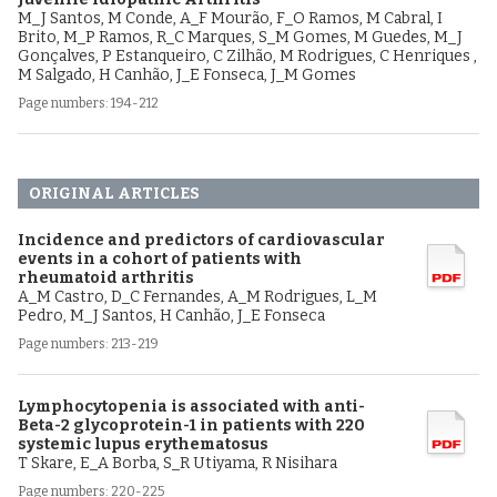
M_J Santos, M Conde, A_F Mourão, F_O Ramos, M Cabral, I
Brito, M_P Ramos, R_C Marques, S_M Gomes, M Guedes, M_J
Gonçalves, P Estanqueiro, C Zilhão, M Rodrigues, C Henriques ,
M Salgado, H Canhão, J_E Fonseca, J_M Gomes
Page numbers: 194-212
ORIGINAL ARTICLES
Incidence and predictors of cardiovascular
events in a cohort of patients with
rheumatoid arthritis
A_M Castro, D_C Fernandes, A_M Rodrigues, L_M
Pedro, M_J Santos, H Canhão, J_E Fonseca
Page numbers: 213-219
Lymphocytopenia is associated with anti-
Beta-2 glycoprotein-1 in patients with 220
systemic lupus erythematosus
T Skare, E_A Borba, S_R Utiyama, R Nisihara
Page numbers: 220-225