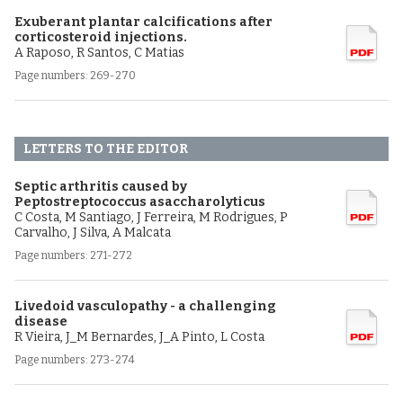
Exuberant plantar calcifications after
corticosteroid injections.
A Raposo, R Santos, C Matias
Page numbers: 269-270
LETTERS TO THE EDITOR
Septic arthritis caused by
Peptostreptococcus asaccharolyticus
C Costa, M Santiago, J Ferreira, M Rodrigues, P
Carvalho, J Silva, A Malcata
Page numbers: 271-272
Livedoid vasculopathy - a challenging
disease
R Vieira, J_M Bernardes, J_A Pinto, L Costa
Page numbers: 273-274