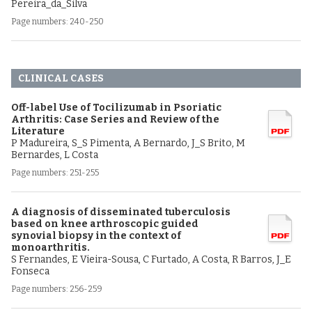
Pereira_da_Silva
Page numbers: 240-250
CLINICAL CASES
Off-label Use of Tocilizumab in Psoriatic
Arthritis: Case Series and Review of the
Literature
P Madureira, S_S Pimenta, A Bernardo, J_S Brito, M
Bernardes, L Costa
Page numbers: 251-255
A diagnosis of disseminated tuberculosis
based on knee arthroscopic guided
synovial biopsy in the context of
monoarthritis.
S Fernandes, E Vieira-Sousa, C Furtado, A Costa, R Barros, J_E
Fonseca
Page numbers: 256-259