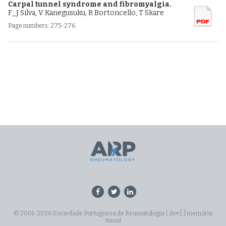
Carpal tunnel syndrome and fibromyalgia.
F_J Silva, V Kanegusuku, R Bortoncello, T Skare
Page numbers: 275-276
© 2001-2026 Sociedade Portuguesa de Reumatologia |
dev [:] memória
visual