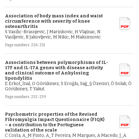
Association of body mass index and waist
circumference with severity of knee
osteoarthritis
S Vasilic-Brasnjevic, J Marinkovic, H Vlajinac, N
Vasiljevic, B Jakovljevic, M Nikic, M Maksimovic
Page numbers: 226-231
Associations between polymorphisms of IL-
17F and IL-17A genes with disease activity
and clinical outcome of Ankylosing
Spondylitis
E Erkol_İnal, O Görükmez, S Eroğlu, Sağ_Ş Özemri, Ö Solak, Ö
Görükmez, T Yakut
Page numbers: 232-239
Psychometric properties of the Revised
Fibromyalgia Impact Questionnaire (FIQR)
– a contribution to the Portuguese
validation of the scale
C Costa, A_M Pinto, A_T Pereira, M Marques, A Macedo, J_A