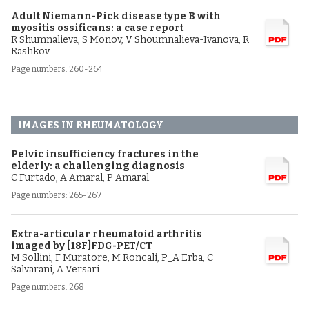
Adult Niemann-Pick disease type B with
myositis ossificans: a case report
R Shumnalieva, S Monov, V Shoumnalieva-Ivanova, R
Rashkov
Page numbers: 260-264
IMAGES IN RHEUMATOLOGY
Pelvic insufficiency fractures in the
elderly: a challenging diagnosis
C Furtado, A Amaral, P Amaral
Page numbers: 265-267
Extra-articular rheumatoid arthritis
imaged by [18F]FDG-PET/CT
M Sollini, F Muratore, M Roncali, P_A Erba, C
Salvarani, A Versari
Page numbers: 268