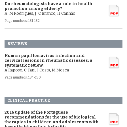
Do rheumatologists have a role in health
promotion among elderly?
A_M Rodrigues, J_C Branco, H Canhão
Page numbers: 181-182
REVIEWS
Human papillomavirus infection and
cervical lesions in rheumatic diseases: a
systematic review.
A Raposo, C Tani, J Costa, M Mosca
Page numbers: 184-190
CLINICAL PRACTICE
2016 update of the Portuguese
recommendations for the use of biological
therapies in children and adolescents with
Juvenile Idiopathic Arthritis