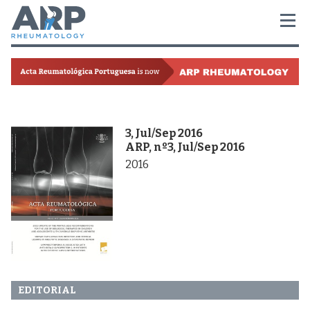
3, Jul/Sep 2016
ARP, nº3, Jul/Sep 2016
2016
EDITORIAL