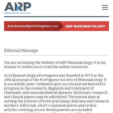
Editorial Message
You are accessing the website of ARP Rheumatology. It is my
honour to invite you to read the online resources.
Acta Reumatológica Portuguesa was founded in 1973 as the
official journal of the Portuguese Society of Rheumatology. It
is a scientific peer-reviewed open-access journal devoted to
progress in the research, diagnosis and treatment of
rheumatic and musculoskeletal diseases. Both basic research
and clinical papers may be submitted. The journal aims at
serving the interest of both practising clinicians and research
workers. Editorials, short communications and review
articles covering recent developments are included.