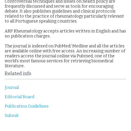
Controversial techniques and issues on health policy are
frequently discussed and serve as tools for encouraging
debate. It also publishes guidelines and clinical protocols
related to the practice of rheumatology particularly relevant
to all Portuguese speaking countries.
ARP Rheumatology accepts articles written in English and has
no publication charges.
The journal is indexed on PubMed/ Medline and all the articles
are available online with free access. An increasing number of
readers access the journal online via Pubmed, one of the
world's most famous services for retrieving biomedical
literature.
Related info
Journal
Editorial Board
Publication Guidelines
Submit