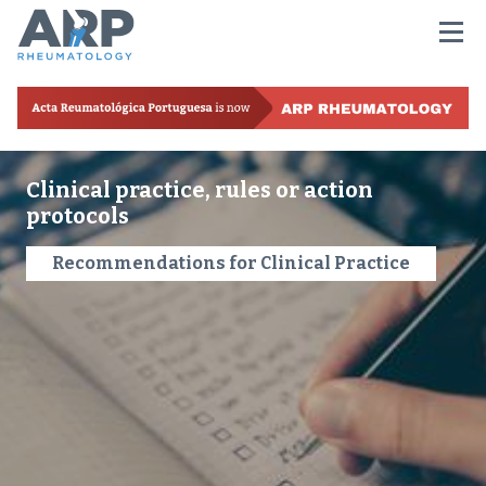
Clinical practice, rules or action
protocols
Recommendations for Clinical Practice