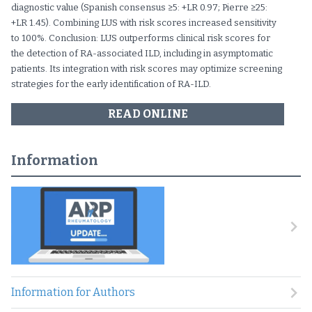
diagnostic value (Spanish consensus ≥5: +LR 0.97; Pierre ≥25:
+LR 1.45). Combining LUS with risk scores increased sensitivity
to 100%. Conclusion: LUS outperforms clinical risk scores for
the detection of RA-associated ILD, including in asymptomatic
patients. Its integration with risk scores may optimize screening
strategies for the early identification of RA-ILD.
READ ONLINE
Information
Information for Authors