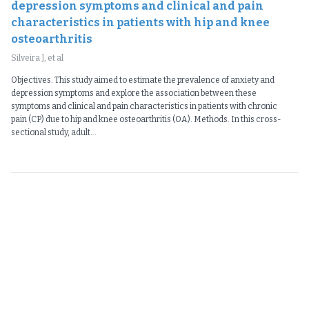
depression symptoms and clinical and pain
characteristics in patients with hip and knee
osteoarthritis
Silveira J, et al
Objectives. This study aimed to estimate the prevalence of anxiety and
depression symptoms and explore the association between these
symptoms and clinical and pain characteristics in patients with chronic
pain (CP) due to hip and knee osteoarthritis (OA). Methods. In this cross-
sectional study, adult...