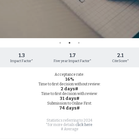
1.3
1.7
2.1
Impact Factor*
Five year Impact Factor*
CiteScore*
Acceptance rate:
16%
Time to first decision without review:
2 days#
Time to first decision with review:
31 days#
Submission to Online First:
74 days#
Statistics referring to 2024
*for more details
click here
.
# Average