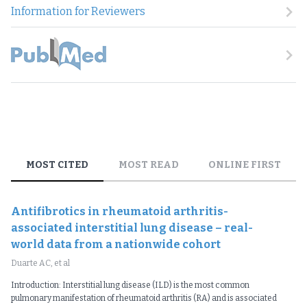
Information for Reviewers
MOST CITED
MOST READ
ONLINE FIRST
Antifibrotics in rheumatoid arthritis-
associated interstitial lung disease – real-
world data from a nationwide cohort
Duarte AC, et al
Introduction: Interstitial lung disease (ILD) is the most common
pulmonary manifestation of rheumatoid arthritis (RA) and is associated