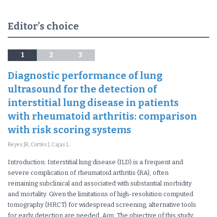
Editor’s choice
1
2
3
Diagnostic performance of lung
ultrasound for the detection of
interstitial lung disease in patients
with rheumatoid arthritis: comparison
with risk scoring systems
Reyes JR, Cortés J, Cajas L
Introduction: Interstitial lung disease (ILD) is a frequent and
severe complication of rheumatoid arthritis (RA), often
remaining subclinical and associated with substantial morbidity
and mortality. Given the limitations of high-resolution computed
tomography (HRCT) for widespread screening, alternative tools
for early detection are needed. Aim: The objective of this study