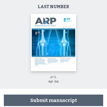
LAST NUMBER
nº 2,
Apr-Jun
Submit manuscript