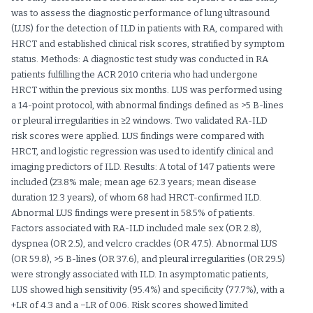
was to assess the diagnostic performance of lung ultrasound
(LUS) for the detection of ILD in patients with RA, compared with
HRCT and established clinical risk scores, stratified by symptom
status. Methods: A diagnostic test study was conducted in RA
patients fulfilling the ACR 2010 criteria who had undergone
HRCT within the previous six months. LUS was performed using
a 14-point protocol, with abnormal findings defined as >5 B-lines
or pleural irregularities in ≥2 windows. Two validated RA-ILD
risk scores were applied. LUS findings were compared with
HRCT, and logistic regression was used to identify clinical and
imaging predictors of ILD. Results: A total of 147 patients were
included (23.8% male; mean age 62.3 years; mean disease
duration 12.3 years), of whom 68 had HRCT-confirmed ILD.
Abnormal LUS findings were present in 58.5% of patients.
Factors associated with RA-ILD included male sex (OR 2.8),
dyspnea (OR 2.5), and velcro crackles (OR 47.5). Abnormal LUS
(OR 59.8), >5 B-lines (OR 37.6), and pleural irregularities (OR 29.5)
were strongly associated with ILD. In asymptomatic patients,
LUS showed high sensitivity (95.4%) and specificity (77.7%), with a
+LR of 4.3 and a −LR of 0.06. Risk scores showed limited