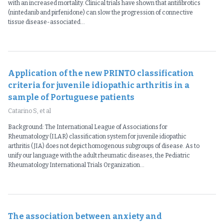
with an increased mortality. Clinical trials have shown that antifibrotics
(nintedanib and pirfenidone) can slow the progression of connective
tissue disease-associated...
Application of the new PRINTO classification
criteria for juvenile idiopathic arthritis in a
sample of Portuguese patients
Catarino S, et al
Background: The International League of Associations for
Rheumatology (ILAR) classification system for juvenile idiopathic
arthritis (JIA) does not depict homogenous subgroups of disease. As to
unify our language with the adult rheumatic diseases, the Pediatric
Rheumatology International Trials Organization...
The association between anxiety and