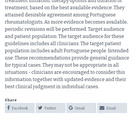
treatment initiation, therapy options and duration of
treatment, based on the best available evidence. They
attained desirable agreement among Portuguese
rheumatologists. As more evidence becomes available,
periodic revisions will be performed. Target audience
and patient population: The target audience for these
guidelines includes all clinicians. The target patient
population includes adult Portuguese people. Intended
use: These recommendations provide general guidance
for typical cases. They may not be appropriate in all
situations - clinicians are encouraged to consider this
information together with updated evidence and their
best clinical judgment in individual cases.
Share
Facebook
Twitter
Gmail
Email