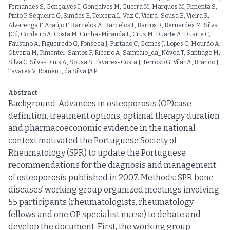
Fernandes S, Gonçalves I, Gonçalves M, Guerra M, Marques M, Pimenta S,
Pinto P, Sequeira G, Simões E, Teixeira L, Vaz C, Vieira-Sousa E, Vieira R,
Alvarenga F, Araújo F, Barcelos A, Barcelos F, Barros R, Bernardes M, Silva
JCd, Cordeiro A, Costa M, Cunha-Miranda L, Cruz M, Duarte A, Duarte C,
Faustino A, Figueiredo G, Fonseca J, Furtado C, Gomes J, Lopes C, Mourão A,
Oliveira M, Pimentel-Santos F, Ribeiro A, Sampaio_da_Nóvoa T, Santiago M,
Silva C, Silva-Dinis A, Sousa S, Tavares-Costa J, Terroso G, Vilar A, Branco J,
Tavares V, Romeu J, da Silva JAP
Abstract
Background: Advances in osteoporosis (OP)case
definition, treatment options, optimal therapy duration
and pharmacoeconomic evidence in the national
context motivated the Portuguese Society of
Rheumatology (SPR) to update the Portuguese
recommendations for the diagnosis and management
of osteoporosis published in 2007. Methods: SPR bone
diseases’ working group organized meetings involving
55 participants (rheumatologists, rheumatology
fellows and one OP specialist nurse) to debate and
develop the document. First, the working group