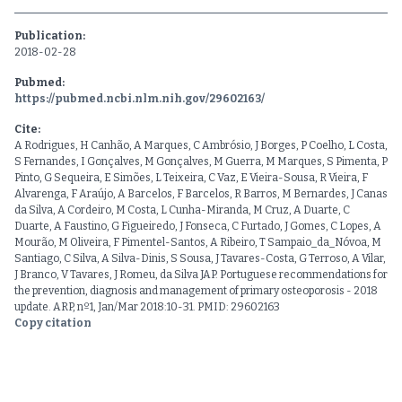
Publication:
2018-02-28
Pubmed:
https://pubmed.ncbi.nlm.nih.gov/29602163/
Cite:
A Rodrigues, H Canhão, A Marques, C Ambrósio, J Borges, P Coelho, L Costa,
S Fernandes, I Gonçalves, M Gonçalves, M Guerra, M Marques, S Pimenta, P
Pinto, G Sequeira, E Simões, L Teixeira, C Vaz, E Vieira-Sousa, R Vieira, F
Alvarenga, F Araújo, A Barcelos, F Barcelos, R Barros, M Bernardes, J Canas
da Silva, A Cordeiro, M Costa, L Cunha-Miranda, M Cruz, A Duarte, C
Duarte, A Faustino, G Figueiredo, J Fonseca, C Furtado, J Gomes, C Lopes, A
Mourão, M Oliveira, F Pimentel-Santos, A Ribeiro, T Sampaio_da_Nóvoa, M
Santiago, C Silva, A Silva-Dinis, S Sousa, J Tavares-Costa, G Terroso, A Vilar,
J Branco, V Tavares, J Romeu, da Silva JAP. Portuguese recommendations for
the prevention, diagnosis and management of primary osteoporosis - 2018
update. ARP, nº1, Jan/Mar 2018:10-31. PMID: 29602163
Copy citation