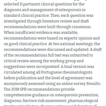
selected 11 pertinent clinical questions for the
diagnosis and management of osteoporosis in
standard clinical practice. Then, each question was
investigated through literature review and draft
recommendations were built through consensus.
When insufficient evidence was available,
recommendations were based on experts’ opinion and
on good clinical practice. At two national meetings, the
recommendations were discussed and updated. A draft
of the recommendations full text was submitted to
critical review among the working group and
suggestions were incorporated. A final version was
circulated among all Portuguese rheumatologists
before publication and the level of agreement was
anonymously assessed using an online survey. Results:
The 2018 SPR recommendations provide
comprehensive guidance on osteoporosis prevention,
diagnosis, fracture risk assessment, pharmacological