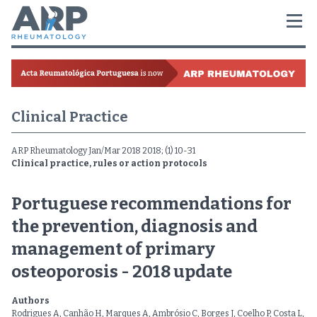
Clinical Practice
ARP Rheumatology Jan/Mar 2018 2018; (1) 10-31
Clinical practice, rules or action protocols
Portuguese recommendations for
the prevention, diagnosis and
management of primary
osteoporosis - 2018 update
Authors
Rodrigues A, Canhão H, Marques A, Ambrósio C, Borges J, Coelho P, Costa L,