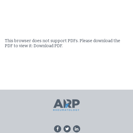
This browser does not support PDFs. Please download the
PDF to view it:
Download PDF
.