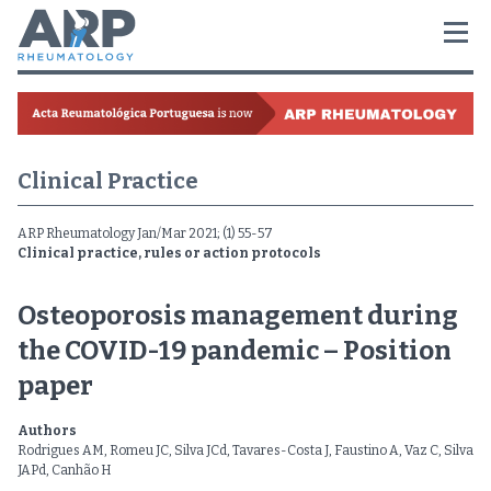
Clinical Practice
ARP Rheumatology Jan/Mar 2021; (1) 55-57
Clinical practice, rules or action protocols
Osteoporosis management during
the COVID-19 pandemic – Position
paper
Authors
Rodrigues AM, Romeu JC, Silva JCd, Tavares-Costa J, Faustino A, Vaz C, Silva
JAPd, Canhão H