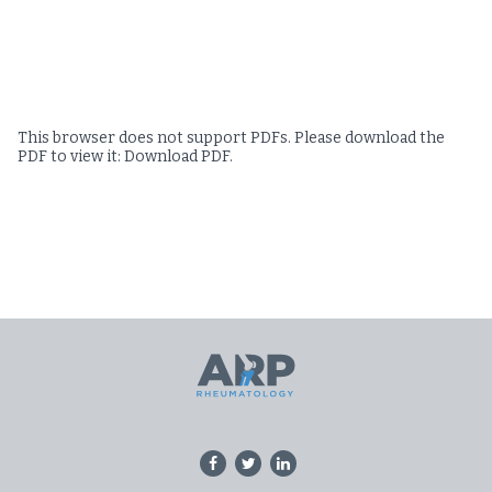
This browser does not support PDFs. Please download the
PDF to view it:
Download PDF
.