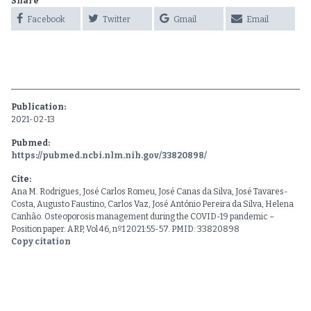
Share
Facebook
Twitter
Gmail
Email
Publication:
2021-02-13
Pubmed:
https://pubmed.ncbi.nlm.nih.gov/33820898/
Cite:
Ana M. Rodrigues, José Carlos Romeu, José Canas da Silva, José Tavares-
Costa, Augusto Faustino, Carlos Vaz, José António Pereira da Silva, Helena
Canhão. Osteoporosis management during the COVID-19 pandemic –
Position paper. ARP, Vol 46, nº1 2021:55-57. PMID: 33820898
Copy citation