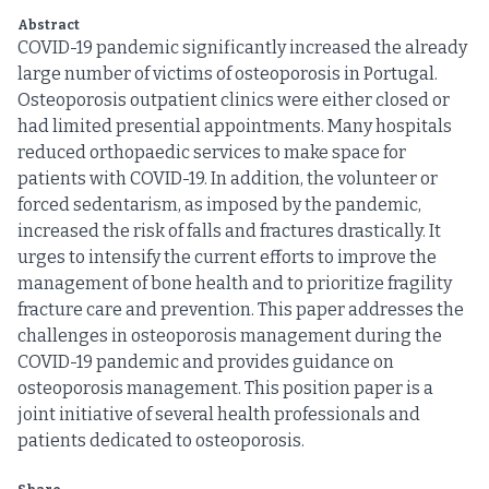
Abstract
COVID-19 pandemic significantly increased the already
large number of victims of osteoporosis in Portugal.
Osteoporosis outpatient clinics were either closed or
had limited presential appointments. Many hospitals
reduced orthopaedic services to make space for
patients with COVID-19. In addition, the volunteer or
forced sedentarism, as imposed by the pandemic,
increased the risk of falls and fractures drastically. It
urges to intensify the current efforts to improve the
management of bone health and to prioritize fragility
fracture care and prevention. This paper addresses the
challenges in osteoporosis management during the
COVID-19 pandemic and provides guidance on
osteoporosis management. This position paper is a
joint initiative of several health professionals and
patients dedicated to osteoporosis.