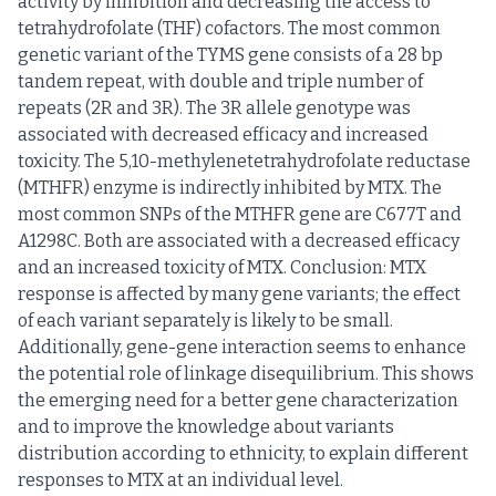
activity by inhibition and decreasing the access to
tetrahydrofolate (THF) cofactors. The most common
genetic variant of the TYMS gene consists of a 28 bp
tandem repeat, with double and triple number of
repeats (2R and 3R). The 3R allele genotype was
associated with decreased efficacy and increased
toxicity. The 5,10-methylenetetrahydrofolate reductase
(MTHFR) enzyme is indirectly inhibited by MTX. The
most common SNPs of the MTHFR gene are C677T and
A1298C. Both are associated with a decreased efficacy
and an increased toxicity of MTX. Conclusion: MTX
response is affected by many gene variants; the effect
of each variant separately is likely to be small.
Additionally, gene-gene interaction seems to enhance
the potential role of linkage disequilibrium. This shows
the emerging need for a better gene characterization
and to improve the knowledge about variants
distribution according to ethnicity, to explain different
responses to MTX at an individual level.