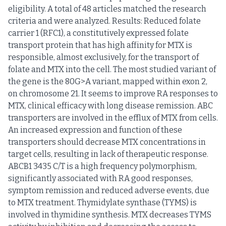
eligibility. A total of 48 articles matched the research
criteria and were analyzed. Results: Reduced folate
carrier 1 (RFC1), a constitutively expressed folate
transport protein that has high affinity for MTX is
responsible, almost exclusively, for the transport of
folate and MTX into the cell. The most studied variant of
the gene is the 80G>A variant, mapped within exon 2,
on chromosome 21. It seems to improve RA responses to
MTX, clinical efficacy with long disease remission. ABC
transporters are involved in the efflux of MTX from cells.
An increased expression and function of these
transporters should decrease MTX concentrations in
target cells, resulting in lack of therapeutic response.
ABCB1 3435 C/T is a high frequency polymorphism,
significantly associated with RA good responses,
symptom remission and reduced adverse events, due
to MTX treatment. Thymidylate synthase (TYMS) is
involved in thymidine synthesis. MTX decreases TYMS