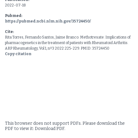
2022-07-18
Pubmed:
https://pubmed.ncbi.nlm.nih.gov/35724450/
Cite:
Rita Torres, Fernando Santos, Jaime Branco. Methotrexate: Implications of
pharmacogenetics in the treatment of patients with Rheumatoid Arthritis.
ARP Rheumatology, Vol 1, nº3 2022:225-229. PMID: 35724450
Copy citation
This browser does not support PDFs. Please download the
PDF to view it:
Download PDF
.