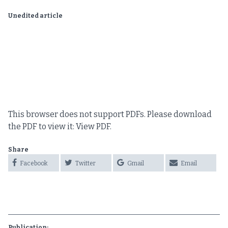
Unedited article
This browser does not support PDFs. Please download
the PDF to view it:
View PDF
.
Share
Facebook
Twitter
Gmail
Email
Publication: