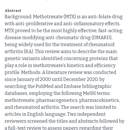
Abstract
Background: Methotrexate (MTX) is an anti-folate drug
with anti-proliferative and anti-inflammatory effects.
MTX proved to be the most highly effective, fast-acting
disease modifying anti-rheumatic drug (DMARD),
being widely used for the treatment of rheumatoid
arthritis (RA). This review aims to describe the main
genetic variants identified concerning proteins that
play a role in methotrexate’s kinetics and efficiency
profile. Methods: A literature review was conducted
since January of 2000 until December 2020, by
searching the PubMed and Embase bibliographic
databases, employing the following MeSH terms:
methotrexate, pharmacogenetics, pharmacokinetics,
and rheumatoid arthritis. The search was limited to
articles in English language. Two independent
reviewers screened the titles and abstracts followed by
a full-text review to assess papers regarding their