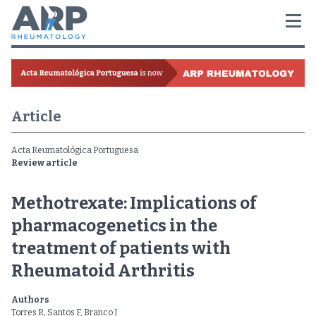
Article
Acta Reumatológica Portuguesa
Review article
Methotrexate: Implications of
pharmacogenetics in the
treatment of patients with
Rheumatoid Arthritis
Authors
Torres R, Santos F, Branco J