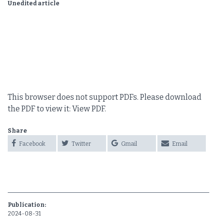
Unedited article
This browser does not support PDFs. Please download
the PDF to view it:
View PDF
.
Share
Facebook
Twitter
Gmail
Email
Publication:
2024-08-31