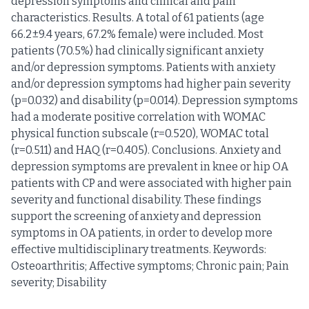
depression symptoms and clinical and pain
characteristics. Results. A total of 61 patients (age
66.2±9.4 years, 67.2% female) were included. Most
patients (70.5%) had clinically significant anxiety
and/or depression symptoms. Patients with anxiety
and/or depression symptoms had higher pain severity
(p=0.032) and disability (p=0.014). Depression symptoms
had a moderate positive correlation with WOMAC
physical function subscale (r=0.520), WOMAC total
(r=0.511) and HAQ (r=0.405). Conclusions. Anxiety and
depression symptoms are prevalent in knee or hip OA
patients with CP and were associated with higher pain
severity and functional disability. These findings
support the screening of anxiety and depression
symptoms in OA patients, in order to develop more
effective multidisciplinary treatments. Keywords:
Osteoarthritis; Affective symptoms; Chronic pain; Pain
severity; Disability