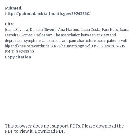
Pubmed:
https://pubmed.ncbi.nlm.nih.gov/39243360/
Cite:
Joana Silveira, Daniela Oliveira, Ana Martins, Lúcia Costa, Fani Neto, Joana
Ferreira-Gomes, Carlos Vaz. The association between anxiety and
depression symptoms and clinical and pain characteristics in patients with
hip and knee osteoarthritis. ARP Rheumatology, Vol 3, nº3 2024:206-215.
PMID: 39243360
Copy citation
This browser does not support PDFs. Please download the
PDF to view it:
Download PDF
.