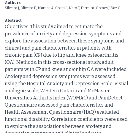
Authors
Silveira J, Oliveira D, Martins A, Costa L, Neto F, Ferreira-Gomes J, Vaz C
Abstract
Objectives. This study aimed to estimate the
prevalence of anxiety and depression symptoms and
explore the association between these symptoms and
clinical and pain characteristics in patients with
chronic pain (CP) due to hip and knee osteoarthritis
(OA). Methods. In this cross-sectional study, adult
patients with CP and knee and/or hip OA were included.
Anxiety and depression symptoms were assessed
using the Hospital Anxiety and Depression Scale. Visual
analogue scale, Western Ontario and McMaster
Universities Arthritis Index (WOMAC) and PainDetect
Questionnaire assessed pain characteristics and
Health Assessment Questionnaire (HAQ) evaluated
functional disability. Correlation coefficients were used
to explore the associations between anxiety and