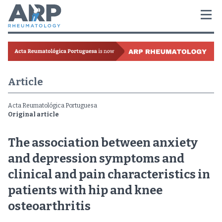
Article
Acta Reumatológica Portuguesa
Original article
The association between anxiety
and depression symptoms and
clinical and pain characteristics in
patients with hip and knee
osteoarthritis