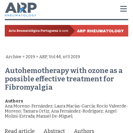
Archive
>
2019
> ARP, Vol 44, nº3 2019
Autohemotherapy with ozone as a
possible effective treatment for
Fibromyalgia
Authors
Ana Moreno-Fernández
;
Laura Macías-García
;
Rocío Valverde-
Moreno
;
Tamara Ortiz
;
Ana Fernández-Rodríguez
;
Angel
Moliní-Estrada
;
Manuel De-Miguel
;
Read article
Abstract
Authors