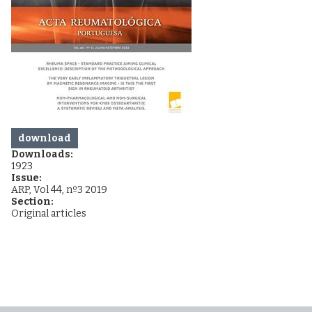
download
Downloads:
1923
Issue:
ARP, Vol 44, nº3 2019
Section:
Original articles