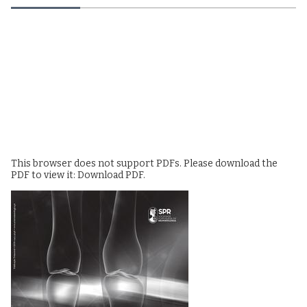
This browser does not support PDFs. Please download the
PDF to view it:
Download PDF
.