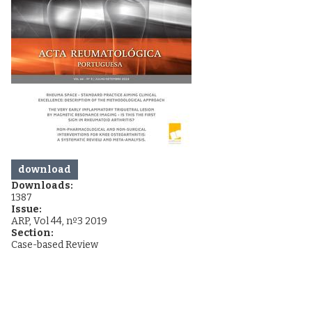
download
Downloads:
1387
Issue:
ARP, Vol 44, nº3 2019
Section:
Case-based Review