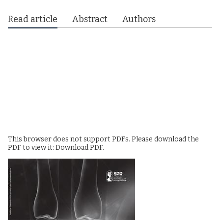
Read article
Abstract
Authors
This browser does not support PDFs. Please download the
PDF to view it:
Download PDF
.