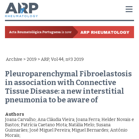
Archive
>
2019
> ARP, Vol 44, nº3 2019
Pleuroparenchymal Fibroelastosis
in association with Connective
Tissue Disease: a new interstitial
pneumonia to be aware of
Authors
Joana Carvalho
;
Ana Cláudia Vieira
;
Joana Ferra
;
Helder Novais e
Bastos
;
Patrícia Caetano Mota
;
Natália Melo
;
Susana
Guimarães
;
José Miguel Pereira
;
Miguel Bernardes
;
António
Morais
;