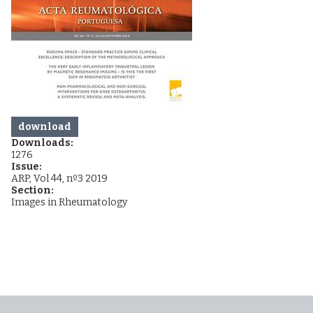
download
Downloads:
1276
Issue:
ARP, Vol 44, nº3 2019
Section:
Images in Rheumatology