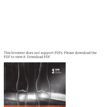
This browser does not support PDFs. Please download the
PDF to view it:
Download PDF
.