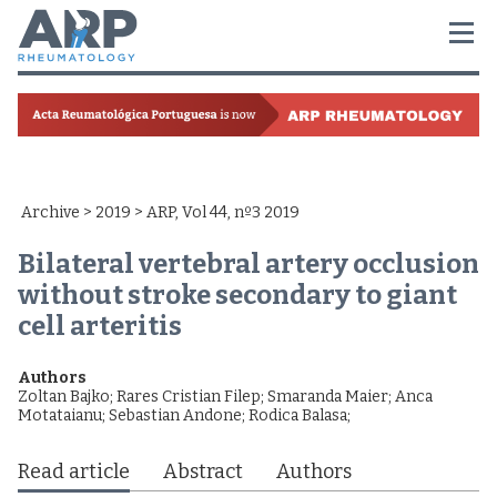
Archive
>
2019
> ARP, Vol 44, nº3 2019
Bilateral vertebral artery occlusion
without stroke secondary to giant
cell arteritis
Authors
Zoltan Bajko
;
Rares Cristian Filep
;
Smaranda Maier
;
Anca
Motataianu
;
Sebastian Andone
;
Rodica Balasa
;
Read article
Abstract
Authors