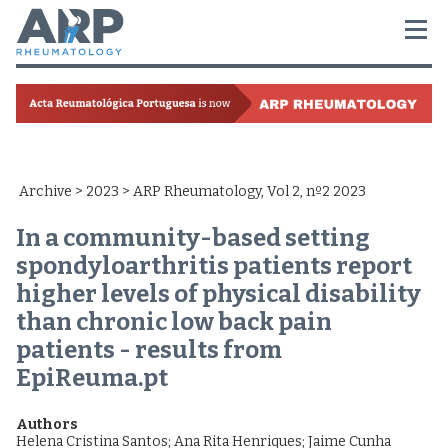
Archive
>
2023
> ARP Rheumatology, Vol 2, nº2 2023
In a community-based setting
spondyloarthritis patients report
higher levels of physical disability
than chronic low back pain
patients - results from
EpiReuma.pt
Authors
Helena Cristina Santos
;
Ana Rita Henriques
;
Jaime Cunha