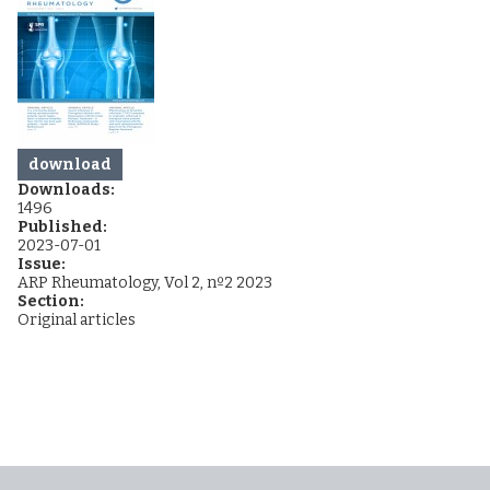
download
Downloads:
1496
Published:
2023-07-01
Issue:
ARP Rheumatology, Vol 2, nº2 2023
Section:
Original articles