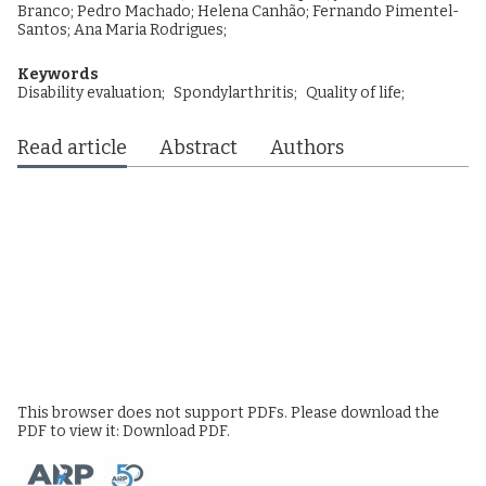
Branco
;
Pedro Machado
;
Helena Canhão
;
Fernando Pimentel-
Santos
;
Ana Maria Rodrigues
;
Keywords
Disability evaluation;
Spondylarthritis;
Quality of life;
Read article
Abstract
Authors
This browser does not support PDFs. Please download the
PDF to view it:
Download PDF
.