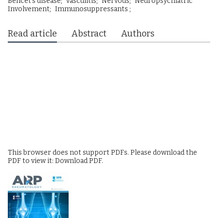
Behcet’s disease;
vasculitis;
Nervous;
Neuropsychiatric
Involvement;
Immunosuppressants ;
Read article
Abstract
Authors
This browser does not support PDFs. Please download the
PDF to view it:
Download PDF
.