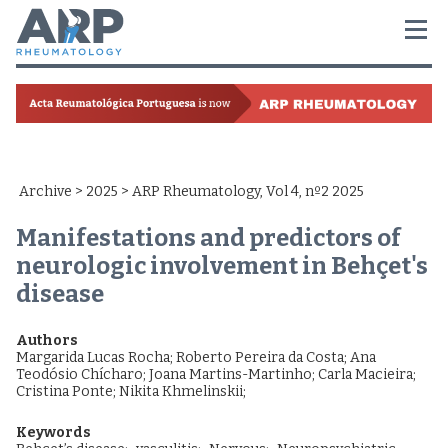
Archive
>
2025
> ARP Rheumatology, Vol 4, nº2 2025
Manifestations and predictors of
neurologic involvement in Behçet's
disease
Authors
Margarida Lucas Rocha
;
Roberto Pereira da Costa
;
Ana
Teodósio Chícharo
;
Joana Martins-Martinho
;
Carla Macieira
;
Cristina Ponte
;
Nikita Khmelinskii
;
Keywords