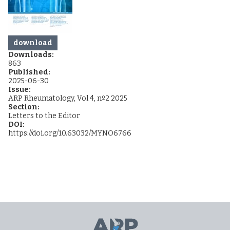
download
Downloads:
863
Published:
2025-06-30
Issue:
ARP Rheumatology, Vol 4, nº2 2025
Section:
Letters to the Editor
DOI:
https://doi.org/10.63032/MYNO6766