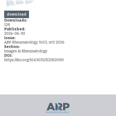
download
Downloads:
124
Published:
2026-06-30
Issue:
ARP Rheumatology, Vol 5, nº2 2026
Section:
Images in Rheumatology
DOI:
https://doi.org/10.63032/XZIH2090