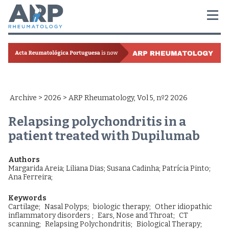
Archive
>
2026
> ARP Rheumatology, Vol 5, nº2 2026
Relapsing polychondritis in a
patient treated with Dupilumab
Authors
Margarida Areia
;
Liliana Dias
;
Susana Cadinha
;
Patrícia Pinto
;
Ana Ferreira
;
Keywords
Cartilage;
Nasal Polyps;
biologic therapy;
Other idiopathic
inflammatory disorders ;
Ears, Nose and Throat;
CT
scanning;
Relapsing Polychondritis;
Biological Therapy;