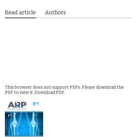
Read article
Authors
This browser does not support PDFs. Please download the
PDF to view it:
Download PDF
.