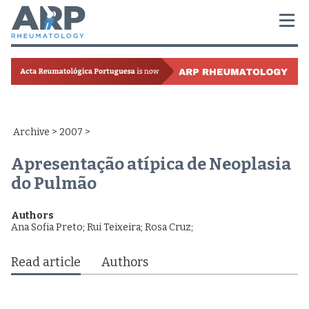
Archive
>
2007
>
Apresentação atípica de Neoplasia
do Pulmão
Authors
Ana Sofia Preto
;
Rui Teixeira
;
Rosa Cruz
;
Read article
Authors