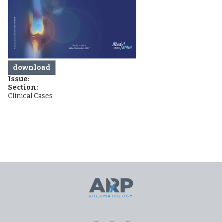
download
Issue:
Section:
Clinical Cases