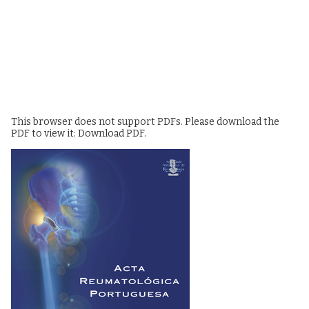
This browser does not support PDFs. Please download the
PDF to view it:
Download PDF
.