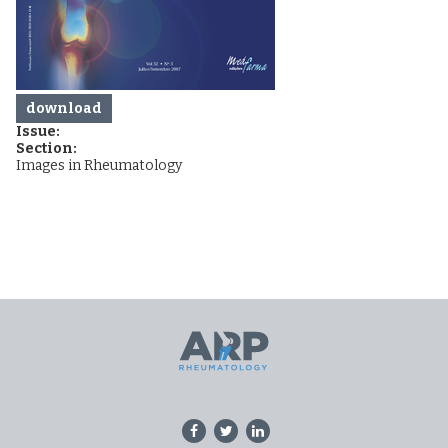
download
Issue:
Section:
Images in Rheumatology