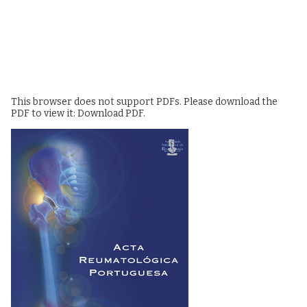
This browser does not support PDFs. Please download the
PDF to view it:
Download PDF
.