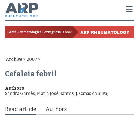
Archive
>
2007
>
Cefaleia febril
Authors
Sandra Garcês
;
Maria José Santos
;
J. Canas da Silva
;
Read article
Authors