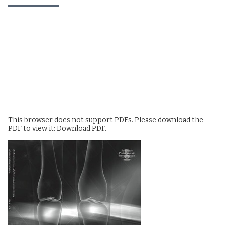
This browser does not support PDFs. Please download the
PDF to view it:
Download PDF
.