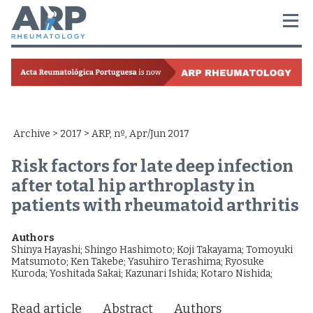
Archive
>
2017
> ARP, nº, Apr/Jun 2017
Risk factors for late deep infection
after total hip arthroplasty in
patients with rheumatoid arthritis
Authors
Shinya Hayashi
;
Shingo Hashimoto
;
Koji Takayama
;
Tomoyuki
Matsumoto
;
Ken Takebe
;
Yasuhiro Terashima
;
Ryosuke
Kuroda
;
Yoshitada Sakai
;
Kazunari Ishida
;
Kotaro Nishida
;
Read article
Abstract
Authors