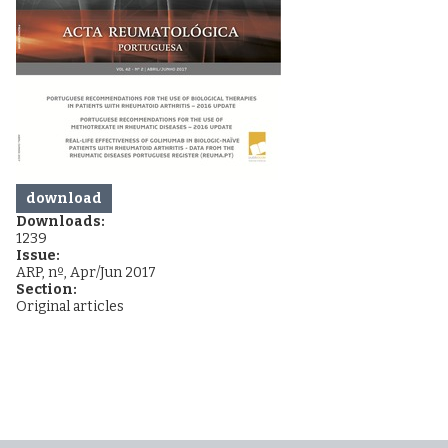
download
Downloads:
1239
Issue:
ARP, nº, Apr/Jun 2017
Section:
Original articles