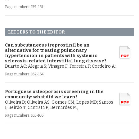
Page numbers: 159-161
LETTERS TO THE EDITOR
Can subcutaneous treprostinil be an
alternative for treating pulmonary
hypertension in patients with systemic
sclerosis-related interstitial lung disease?
Duarte AC; Alegria S; Vinagre F; Ferreira F; Cordeiro A;
Page numbers: 162-164
Portuguese osteoporosis screening in the
community: what did we learn?
Oliveira D; Oliveira AS; Gomes CM; Lopes MD; Santos
I; Beirão T; Cantista P; Bernardes M;
Page numbers: 165-166