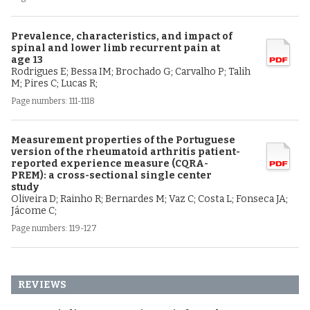
Prevalence, characteristics, and impact of
spinal and lower limb recurrent pain at
age 13
Rodrigues E; Bessa IM; Brochado G; Carvalho P; Talih
M; Pires C; Lucas R;
Page numbers: 111-1118
Measurement properties of the Portuguese
version of the rheumatoid arthritis patient-
reported experience measure (CQRA-
PREM): a cross-sectional single center
study
Oliveira D; Rainho R; Bernardes M; Vaz C; Costa L; Fonseca JA;
Jácome C;
Page numbers: 119-127
REVIEWS