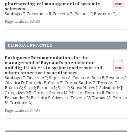
pharmacological management of systemic
sclerosis.
Santiago T; Fernandes R; Ferreira R; Parodis I; Bostrom C;
Page numbers: 82-83
CLINICAL PRACTICE
Portuguese Recommendations for the
management of Raynaud's phenomenon
and digital ulcers in systemic sclerosis and
other connective tissue diseases
Santiago T; Duarte AC; Sepriano A; Castro A; Rosa B; Resende C;
Oliveira D; Dourado E; Costa E; Cunha-Santos F; Terroso G;
Boleto G; Silva I; Barbosa L; Silva J; Sousa Neves J; Salvador MJ;
Gonçalves MJ; Gomes Guerra M; Miriam Ferreira R; Duarte-
Fernandes R; Barreira S; Silvestre Teixeira V; Tomás AL; Romão
V; Cordeiro A;
Page numbers: 84-94