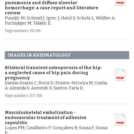
pneumonia and diffuse alveolar
hemorrhage: a case report and literature
review
Puseljic M; Schmid J; Igrec J; Hatzl S; Scholz L; Wölfler A;
Fuchsjäger M; Talakic E;
Page numbers: 151-156
IMAGES IN RHEUMATOLOGY
Bilateral transient osteoporosis of the hip:
a neglected cause of hip pain during
pregnancy
Dantas Soares C; Roriz D; Pontes-Ferreira M; Cunha
A; Almeida S; Azevedo S; Santos-Faria D;
Page numbers: 157-158
Musculoskeletal embolization -
endovascular treatment of adhesive
capsulitis
Lopes PM; Cavalheiro F; Gonçalves R; Sousa F; Sousa
P;