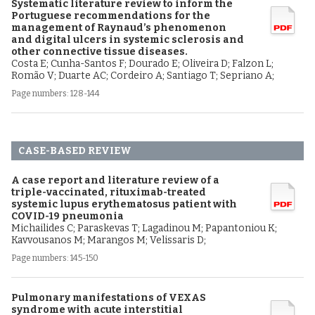
Systematic literature review to inform the
Portuguese recommendations for the
management of Raynaud’s phenomenon
and digital ulcers in systemic sclerosis and
other connective tissue diseases.
Costa E; Cunha-Santos F; Dourado E; Oliveira D; Falzon L;
Romão V; Duarte AC; Cordeiro A; Santiago T; Sepriano A;
Page numbers: 128-144
CASE-BASED REVIEW
A case report and literature review of a
triple-vaccinated, rituximab-treated
systemic lupus erythematosus patient with
COVID-19 pneumonia
Michailides C; Paraskevas T; Lagadinou M; Papantoniou K;
Kavvousanos M; Marangos M; Velissaris D;
Page numbers: 145-150
Pulmonary manifestations of VEXAS
syndrome with acute interstitial