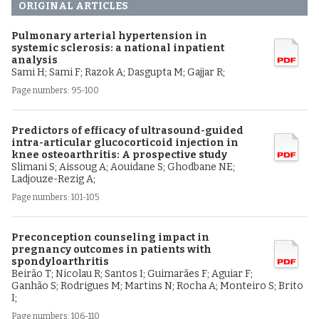
ORIGINAL ARTICLES
Pulmonary arterial hypertension in
systemic sclerosis: a national inpatient
analysis
Sami H; Sami F; Razok A; Dasgupta M; Gajjar R;
Page numbers: 95-100
Predictors of efficacy of ultrasound-guided
intra-articular glucocorticoid injection in
knee osteoarthritis: A prospective study
Slimani S; Aissoug A; Aouidane S; Ghodbane NE;
Ladjouze-Rezig A;
Page numbers: 101-105
Preconception counseling impact in
pregnancy outcomes in patients with
spondyloarthritis
Beirão T; Nicolau R; Santos I; Guimarães F; Aguiar F;
Ganhão S; Rodrigues M; Martins N; Rocha A; Monteiro S; Brito
I;
Page numbers: 106-110