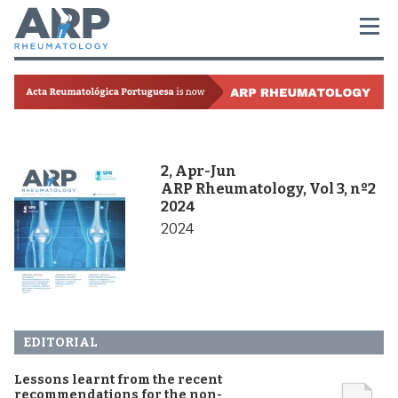
2, Apr-Jun
ARP Rheumatology, Vol 3, nº2
2024
2024
EDITORIAL
Lessons learnt from the recent
recommendations for the non-