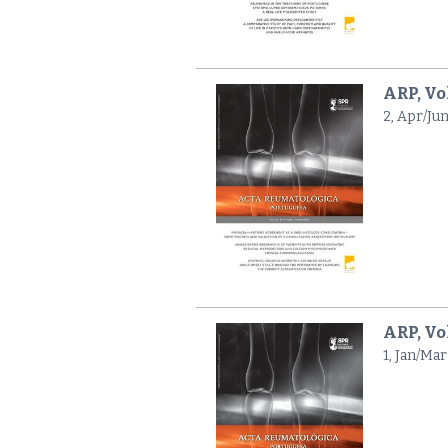
ARP, Vo
2, Apr/Ju
ARP, Vol
1, Jan/Mar