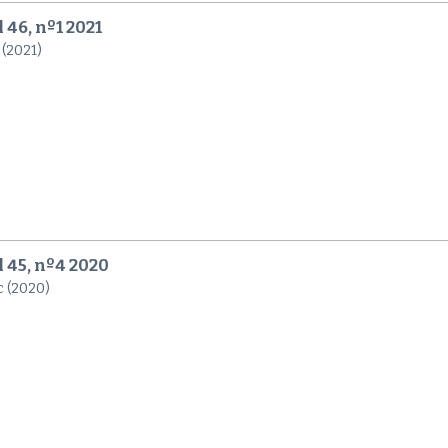
 46, nº1 2021
 (2021)
l 45, nº4 2020
c (2020)