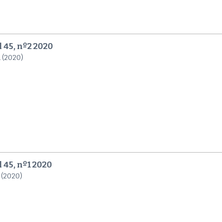
l 45, nº2 2020
n (2020)
 45, nº1 2020
 (2020)