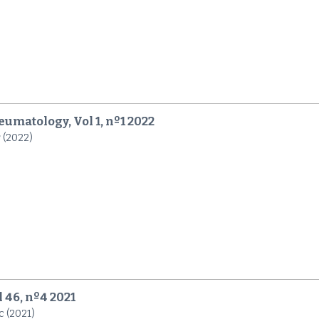
umatology, Vol 1, nº1 2022
r (2022)
l 46, nº4 2021
c (2021)