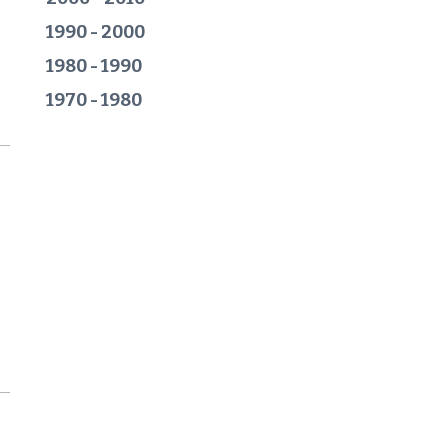
1990 - 2000
1980 - 1990
1970 - 1980