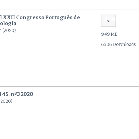
l XXII Congresso Português de
download
ologia
c (2020)
9.49 MB
6306 Downloads
l 45, nº3 2020
 (2020)