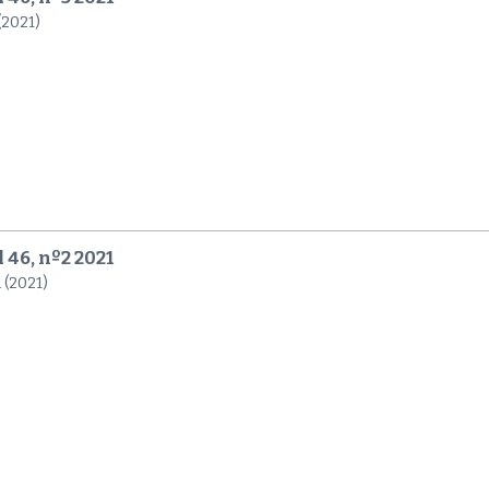
 (2021)
 46, nº2 2021
 (2021)