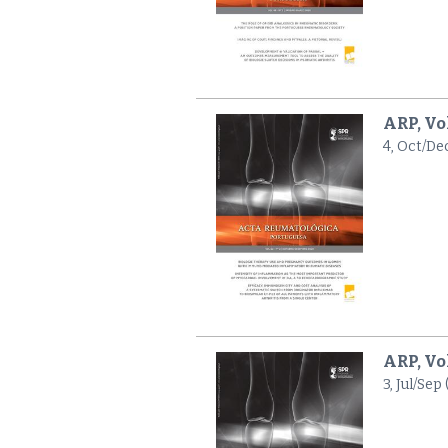
ARP, Vo
4, Oct/De
ARP, Vo
3, Jul/Sep