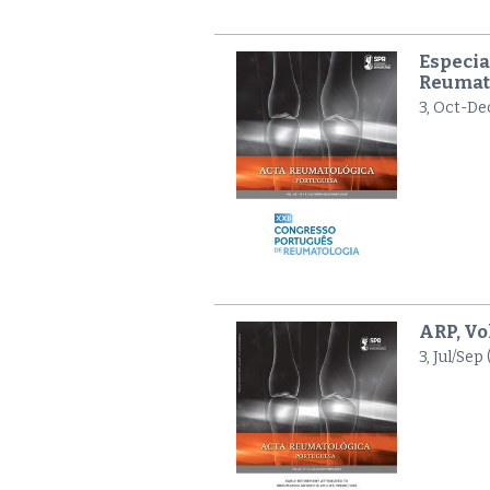
Especia
Reumat
3, Oct-De
ARP, Vo
3, Jul/Sep