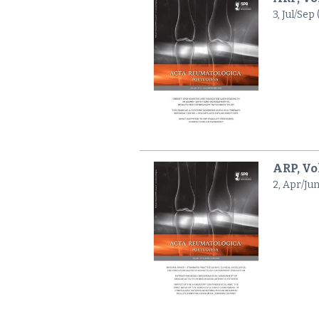
3, Jul/Sep
ARP, Vol
2, Apr/Jun