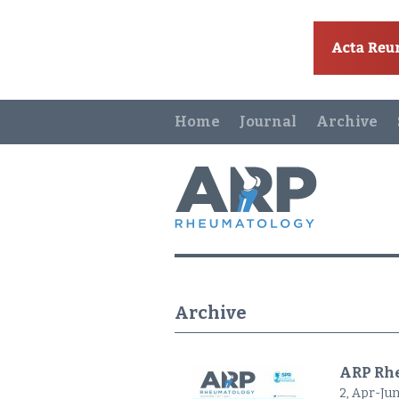
Home
Journal
Archive
Archive
ARP Rhe
2, Apr-Jun