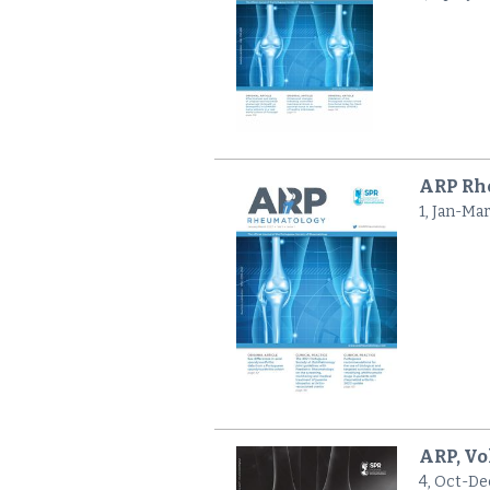
ARP Rhe
1, Jan-Ma
ARP, Vo
4, Oct-De