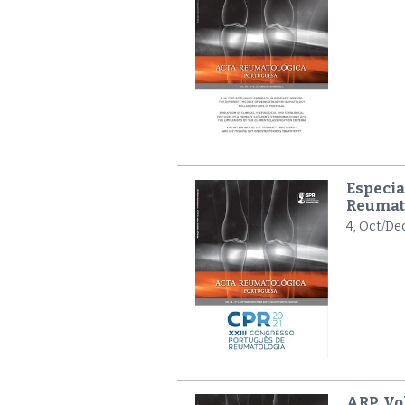
Especia
Reumat
4, Oct/De
ARP, Vol