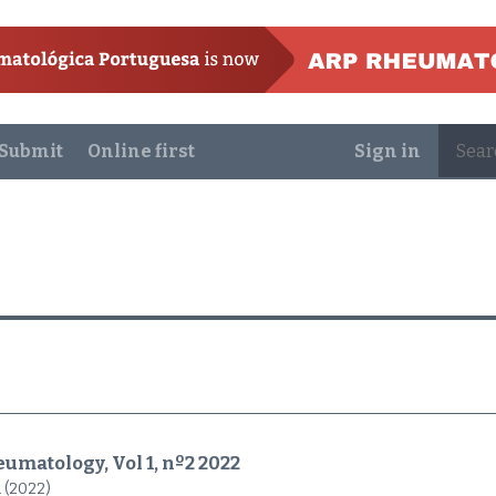
Submit
Online first
Sign in
umatology, Vol 1, nº2 2022
 (2022)