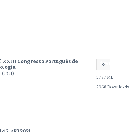
l XXIII Congresso Português de
download
ologia
c (2021)
37.77 MB
2968 Downloads
 46, nº3 2021