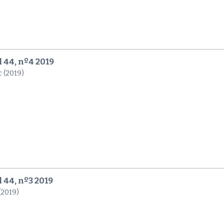
l 44, nº4 2019
c (2019)
l 44, nº3 2019
 (2019)