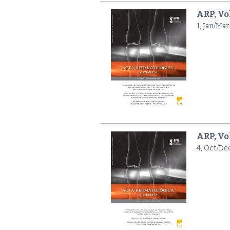
ARP, Vol
1, Jan/Mar
ARP, Vo
4, Oct/De