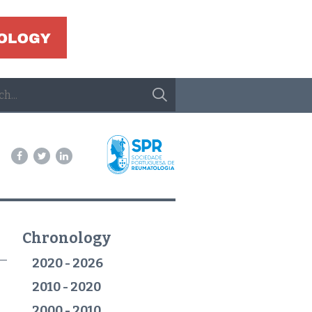
Chronology
2020 - 2026
2010 - 2020
2000 - 2010